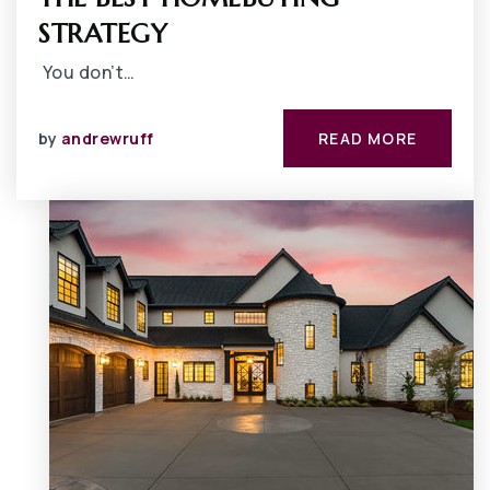
STRATEGY
You don’t…
by
andrewruff
READ MORE