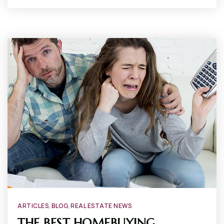
ARTICLES
,
BLOG
,
REAL ESTATE NEWS
THE BEST HOMEBUYING