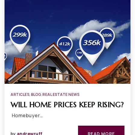
ARTICLES
,
BLOG
,
REAL ESTATE NEWS
WILL HOME PRICES KEEP RISING?
Homebuyer…
by
andrewruff
READ MORE