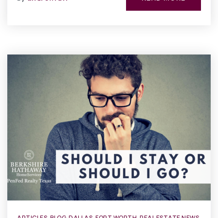
ARTICLES
,
BLOG
,
DALLAS
,
FORT WORTH
,
REAL ESTATE NEWS