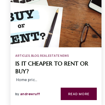
ARTICLES
,
BLOG
,
REAL ESTATE NEWS
IS IT CHEAPER TO RENT OR
BUY?
Home pric…
by
andrewruff
READ MORE