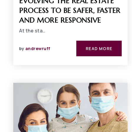
EVOLVING THE REAL ESTATE
PROCESS TO BE SAFER, FASTER
AND MORE RESPONSIVE
At the sta…
by
andrewruff
READ MORE