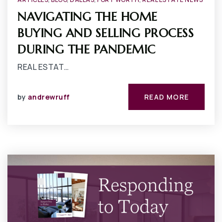
NAVIGATING THE HOME
BUYING AND SELLING PROCESS
DURING THE PANDEMIC
REAL ESTAT…
by
andrewruff
READ MORE