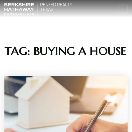
TAG: BUYING A HOUSE