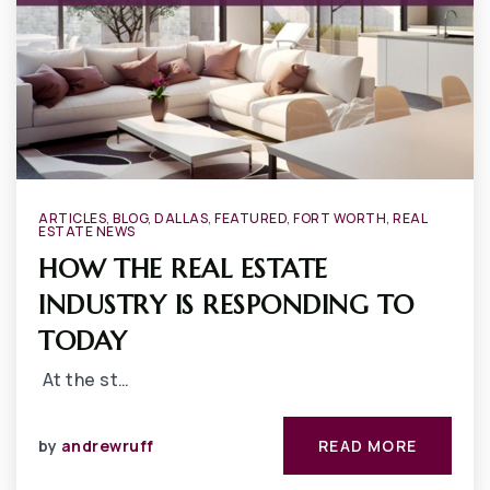
ARTICLES
,
BLOG
,
DALLAS
,
FEATURED
,
FORT WORTH
,
REAL
ESTATE NEWS
HOW THE REAL ESTATE
INDUSTRY IS RESPONDING TO
TODAY
At the st…
by
andrewruff
READ MORE