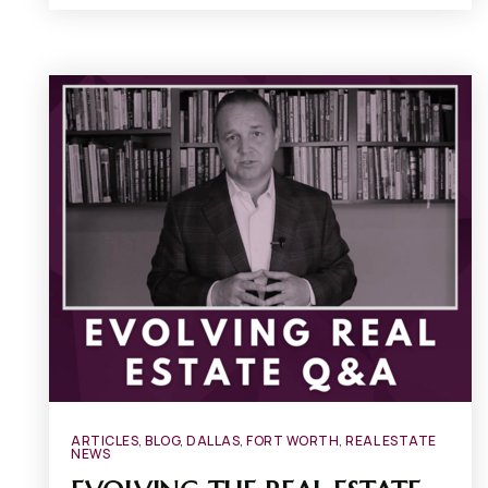
ARTICLES
,
BLOG
,
DALLAS
,
FORT WORTH
,
REAL ESTATE
NEWS