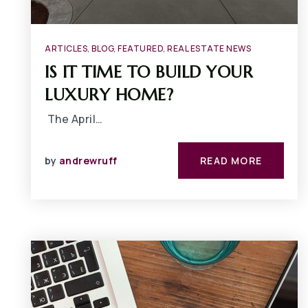
ARTICLES
,
BLOG
,
FEATURED
,
REAL ESTATE NEWS
IS IT TIME TO BUILD YOUR
LUXURY HOME?
The April…
by
andrewruff
READ MORE