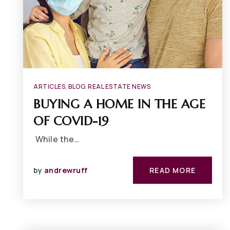
ARTICLES
,
BLOG
,
REAL ESTATE NEWS
BUYING A HOME IN THE AGE
OF COVID-19
While the…
by
andrewruff
READ MORE