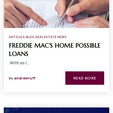
ARTICLES
,
BLOG
,
REAL ESTATE NEWS
FREDDIE MAC’S HOME POSSIBLE
LOANS
With as l…
by
andrewruff
READ MORE