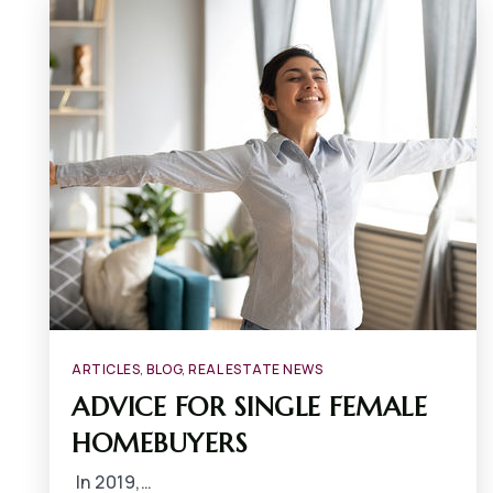
ARTICLES
,
BLOG
,
REAL ESTATE NEWS
ADVICE FOR SINGLE FEMALE
HOMEBUYERS
In 2019,…