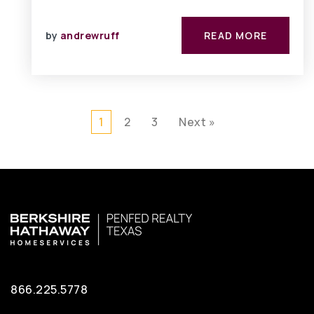
by
andrewruff
READ MORE
1
2
3
Next »
866.225.5778