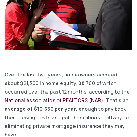
Over the last two years, homeowners accrued
about $21,300 in home equity, $8,700 of which
occurred over the past 12 months, according to the
National Association of REALTORS (NAR)
. That’s an
average of $10,650 per year
, enough to pay back
their closing costs and put them almost halfway to
eliminating private mortgage insurance they may
have.