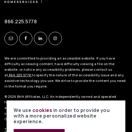
866.225.5778
We are committed to providing an accessible website. If you have
difficulty accessing content, have difficulty viewing a file on the
website, or notice any accessibility problems, please contact us
at
866.225.5778
to specify the nature of the accessibility issue and any
assistive technology you use. We strive to provide the content you need
in the format you require.
© 2026 BHH Affiliates, LLC. An independently owned and operated
franchisee of BHH Affiliates, LLC. Berkshire Hathaway HomeServices
and the Berkshire Hathaway HomeServices symbol are registered
We use
cookies
in order to provide you
service marks of HomeServices of America, Inc.® Equal Housing
with a more personalized website
Opportunity.
experience.
TREC Consumer Notice
.
TREC Information About Brokerage Services
.