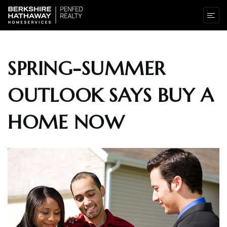
SPRING-SUMMER
OUTLOOK SAYS BUY A
HOME NOW