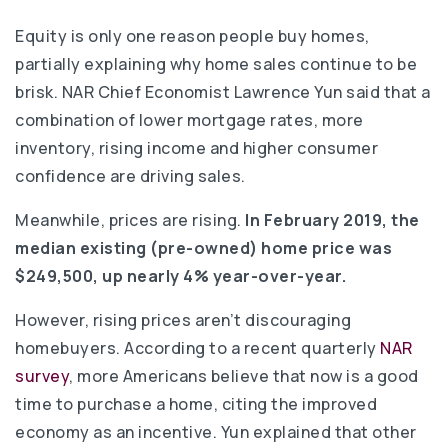
Equity is only one reason people buy homes,
partially explaining why home sales continue to be
brisk. NAR Chief Economist Lawrence Yun said that a
combination of lower mortgage rates, more
inventory, rising income and higher consumer
confidence are driving sales.
Meanwhile, prices are rising.
In February 2019, the
median existing (pre-owned) home price was
$249,500, up nearly 4% year-over-year.
However, rising prices aren’t discouraging
homebuyers. According to a recent quarterly
NAR
survey
, more Americans believe that now is a good
time to purchase a home, citing the improved
economy as an incentive. Yun explained that other