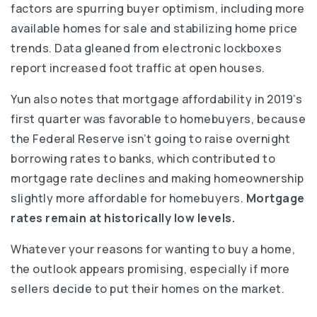
factors are spurring buyer optimism, including more
available homes for sale and stabilizing home price
trends. Data gleaned from electronic lockboxes
report increased foot traffic at open houses.
Yun also notes that mortgage affordability in 2019’s
first quarter was favorable to homebuyers, because
the Federal Reserve isn’t going to raise overnight
borrowing rates to banks, which contributed to
mortgage rate declines and making homeownership
slightly more affordable for homebuyers.
Mortgage
rates remain at historically low levels.
Whatever your reasons for wanting to buy a home,
the outlook appears promising, especially if more
sellers decide to put their homes on the market.