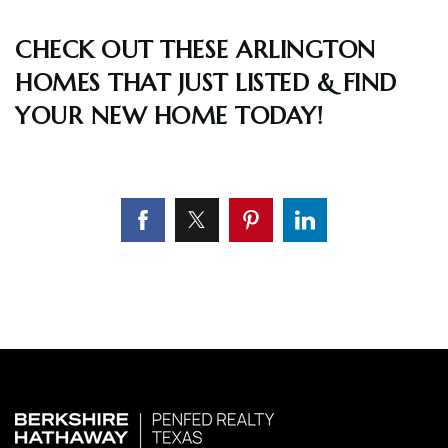
CHECK OUT THESE ARLINGTON
HOMES THAT JUST LISTED & FIND
YOUR NEW HOME TODAY!