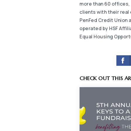
more than 60 offices,
clients with their rea
PenFed Credit Union 
operated by HSF Affil
Equal Housing Opport
CHECK OUT THIS AR