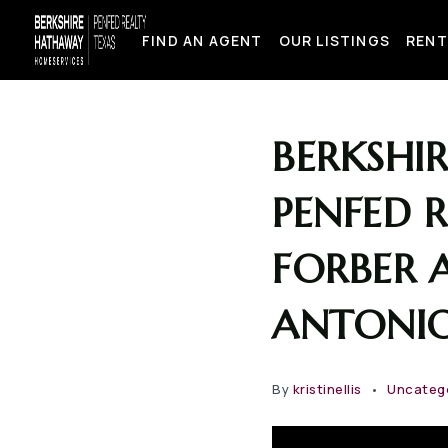
FIND AN AGENT
OUR LISTINGS
RENT
BERKSHI
PENFED 
FORBER A
ANTONIO
By
kristinellis
Uncateg