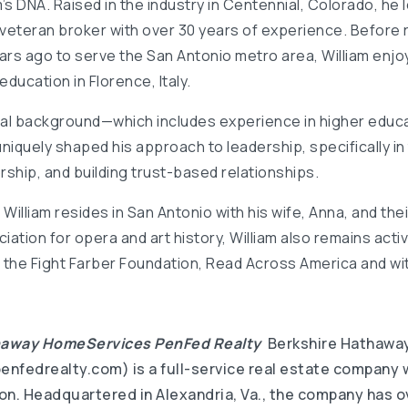
am’s DNA. Raised in the industry in Centennial, Colorado, h
 veteran broker with over 30 years of experience. Before r
rs ago to serve the San Antonio metro area, William enjo
education in Florence, Italy.
nal background—which includes experience in higher educa
iquely shaped his approach to leadership, specifically in 
hip, and building trust-based relationships.
William resides in San Antonio with his wife, Anna, and their
iation for opera and art history, William also remains acti
 the Fight Farber Foundation, Read Across America and wit
haway HomeServices PenFed Realty
Berkshire Hathawa
nfedrealty.com) is a full-service real estate company w
lion. Headquartered in Alexandria, Va., the company has 