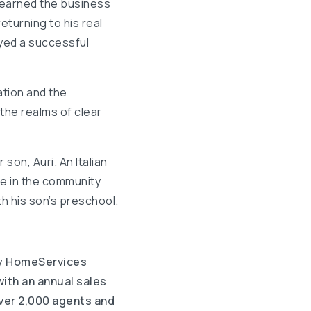
e learned the business
eturning to his real
yed a successful
tion and the
the realms of clear
 son, Auri. An Italian
ve in the community
h his son’s preschool.
y HomeServices
ith an annual sales
over 2,000 agents and