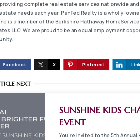
 providing complete real estate services nationwide and
l estate needs each year. PenFed Realty is a wholly-owne
and is a member of the Berkshire Hathaway HomeService
iates LLC. We are proud to be an equal employment oppo
unity.
Facebook
X
Pinterest
Lin
TICLE NEXT
SUNSHINE KIDS CH
EVENT
You're invited to the 5th Annual 