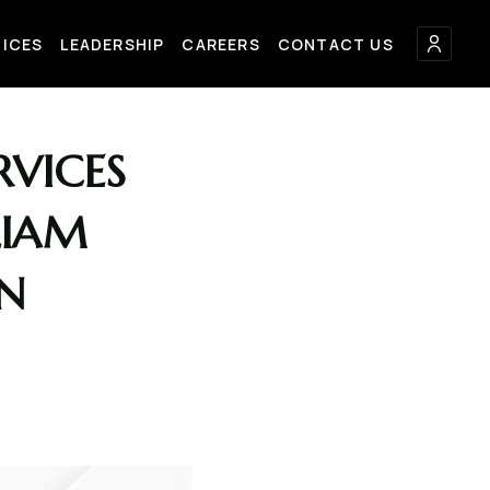
FICES
LEADERSHIP
CAREERS
CONTACT US
VICES
LIAM
AN