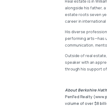
Real estate is in Willi
alongside his father, a
estate roots seven yea
career in international 
His diverse professio
performing arts—has un
communication, mentors
Outside of real estate, 
speaker with an apprec
through his support of
About Berkshire Hat
PenFed Realty (www.pe
volume of over $8 bil