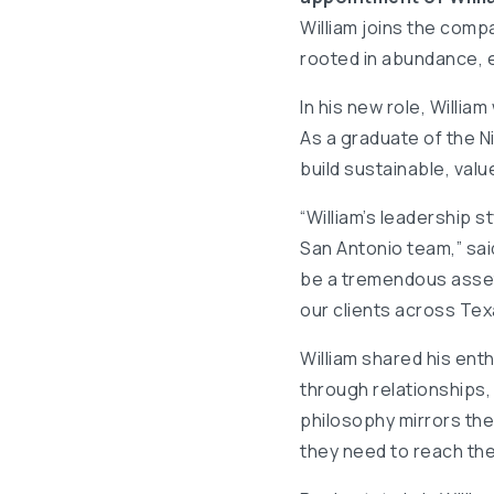
William joins the comp
rooted in abundance,
In his new role, Willi
As a graduate of the N
build sustainable, val
“William’s leadership s
San Antonio team,” said
be a tremendous asset
our clients across Tex
William shared his enth
through relationships,
philosophy mirrors th
they need to reach their