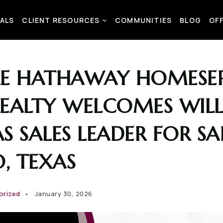
ALS
CLIENT RESOURCES
COMMUNITIES
BLOG
OF
RE HATHAWAY HOMESER
REALTY WELCOMES WIL
S SALES LEADER FOR S
, TEXAS
orized
January 30, 2026