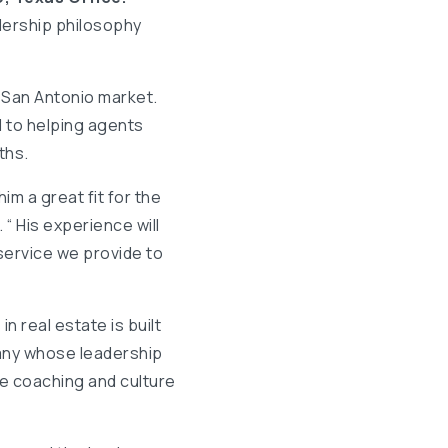
dership philosophy
e San Antonio market.
d to helping agents
ths.
im a great fit for the
“ His experience will
service we provide to
n real estate is built
pany whose leadership
e coaching and culture