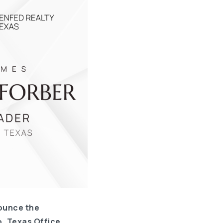
ounce the
, Texas Office.