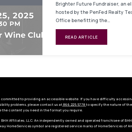
Brighter Future Fundraiser, an e
hosted by the PenFed Realty Te
Office benefitting the…
READ ARTICLE
 committed to providing an accessible website. If you have difficulty accessing
ibility problems, please contact us at
866.225.5778
to specify the nature of th
e the content you need in the format you require.
 BHH Affiliates, LLC. An independently owned and operated franchisee of BHH
ay HomeServices symbol are registered service marks of HomeServices of Ame