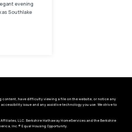
legant evening
xas Southlake
 content, have difficulty viewing a file on the website, or notice any
e accessibility issue and any assistive technology you use. We strive to
 Affiliates, LLC. Berkshire Hathaway HomeServices and the Berkshire
rica, Inc.® Equal Housing Opportunity.