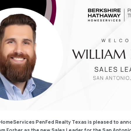
HomeServices PenFed Realty Texas is pleased to ann
am Forber as the new Sales Leader for the San Antonio