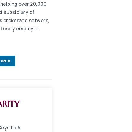
 helping over 20,000
d subsidiary of
s brokerage network,
rtunity employer.
kedIn
ARITY
Keys to A