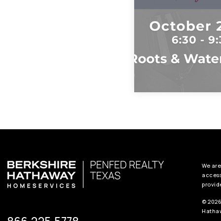
We are
access
provid
© 2026
Hathaw