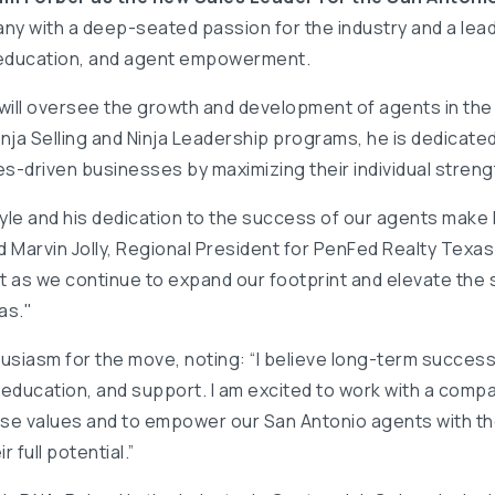
any with a deep-seated passion for the industry and a lea
 education, and agent empowerment.
am will oversee the growth and development of agents in th
inja Selling and Ninja Leadership programs, he is dedicate
ues-driven businesses by maximizing their individual streng
tyle and his dedication to the success of our agents make h
 Marvin Jolly, Regional President for PenFed Realty Texas. 
 as we continue to expand our footprint and elevate the 
as."
usiasm for the move, noting: “I believe long-term success i
 education, and support. I am excited to work with a com
ese values and to empower our San Antonio agents with th
 full potential.”