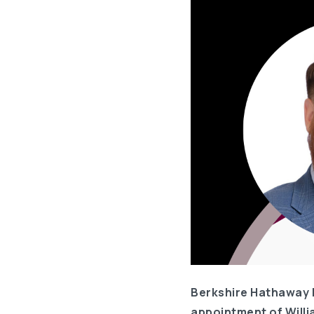
Berkshire Hathaway 
appointment of Willi