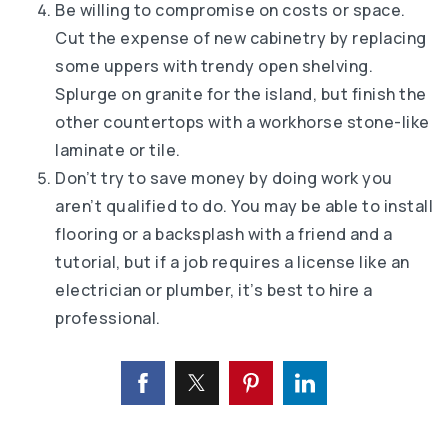
Be willing to compromise on costs or space.
Cut the expense of new cabinetry by replacing
some uppers with trendy open shelving.
Splurge on granite for the island, but finish the
other countertops with a workhorse stone-like
laminate or tile.
Don’t try to save money by doing work you
aren’t qualified to do. You may be able to install
flooring or a backsplash with a friend and a
tutorial, but if a job requires a license like an
electrician or plumber, it’s best to hire a
professional.