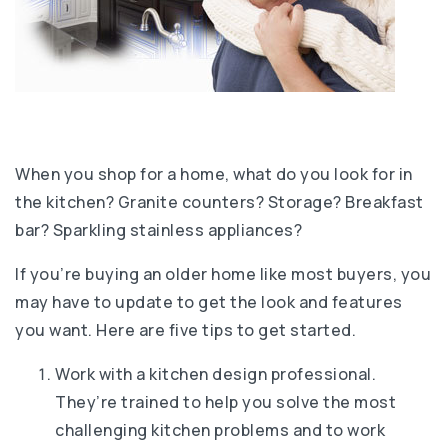
When you shop for a home, what do you look for in
the kitchen? Granite counters? Storage? Breakfast
bar? Sparkling stainless appliances?
If you’re buying an older home like most buyers, you
may have to update to get the look and features
you want. Here are five tips to get started.
Work with a kitchen design professional.
They’re trained to help you solve the most
challenging kitchen problems and to work