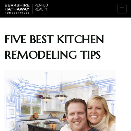
FIVE BEST KITCHEN
REMODELING TIPS