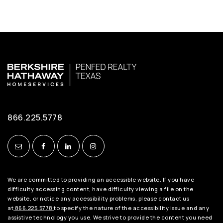
866.225.5778
We are committed to providing an accessible website. If you have
difficulty accessing content, have difficulty viewing a file on the
website, or notice any accessibility problems, please contact us
at
866.225.5778
to specify the nature of the accessibility issue and any
assistive technology you use. We strive to provide the content you need