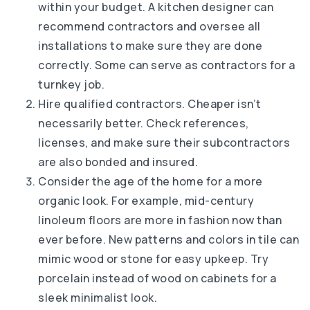
within your budget. A kitchen designer can
recommend contractors and oversee all
installations to make sure they are done
correctly. Some can serve as contractors for a
turnkey job.
Hire qualified contractors. Cheaper isn’t
necessarily better. Check references,
licenses, and make sure their subcontractors
are also bonded and insured.
Consider the age of the home for a more
organic look. For example, mid-century
linoleum floors are more in fashion now than
ever before. New patterns and colors in tile can
mimic wood or stone for easy upkeep. Try
porcelain instead of wood on cabinets for a
sleek minimalist look.