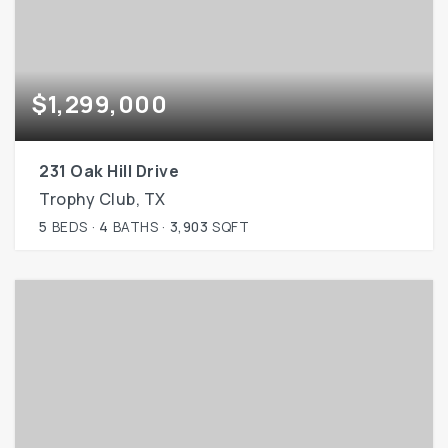
$1,299,000
231 Oak Hill Drive
Trophy Club, TX
5
BEDS
4
BATHS
3,903
SQFT