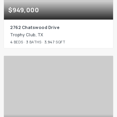
$949,000
2762 Chatswood Drive
Trophy Club, TX
4
BEDS
3
BATHS
3,947
SQFT