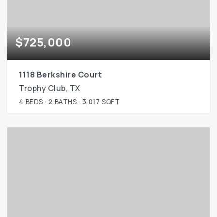
$725,000
1118 Berkshire Court
Trophy Club, TX
4
BEDS
2
BATHS
3,017
SQFT