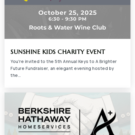
SUNSHINE KIDS CHARITY EVENT
You're invited to the 5th Annual Keys to A Brighter
Future Fundraiser, an elegant evening hosted by
the…