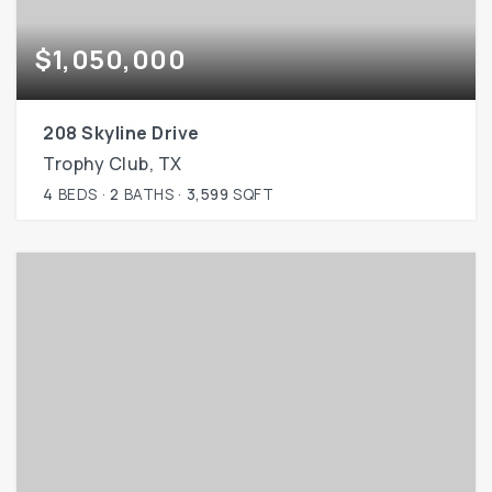
$1,050,000
208 Skyline Drive
Trophy Club, TX
4
BEDS
2
BATHS
3,599
SQFT