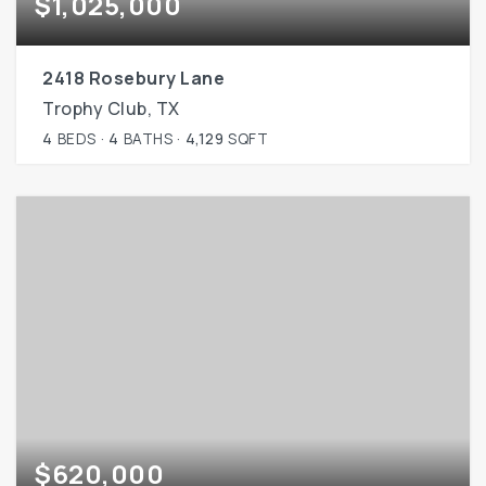
$1,025,000
2418 Rosebury Lane
Trophy Club, TX
4
BEDS
4
BATHS
4,129
SQFT
$620,000