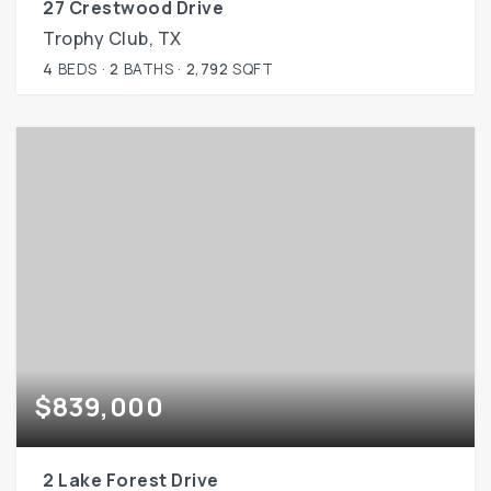
27 Crestwood Drive
Trophy Club, TX
4
BEDS
2
BATHS
2,792
SQFT
$839,000
2 Lake Forest Drive