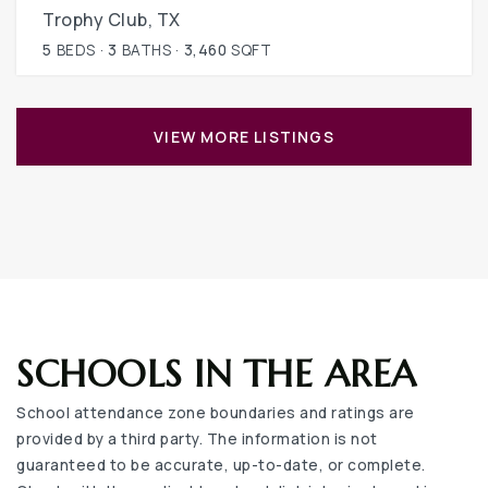
Trophy Club, TX
5
BEDS
3
BATHS
3,460
SQFT
VIEW MORE LISTINGS
SCHOOLS IN THE AREA
School attendance zone boundaries and ratings are
provided by a third party. The information is not
guaranteed to be accurate, up-to-date, or complete.