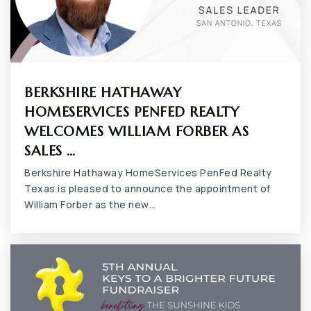
BERKSHIRE HATHAWAY
HOMESERVICES PENFED REALTY
WELCOMES WILLIAM FORBER AS
SALES …
Berkshire Hathaway HomeServices PenFed Realty
Texas is pleased to announce the appointment of
William Forber as the new…