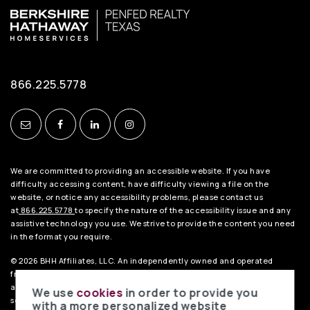
866.225.5778
We are committed to providing an accessible website. If you have
difficulty accessing content, have difficulty viewing a file on the
website, or notice any accessibility problems, please contact us
at
866.225.5778
to specify the nature of the accessibility issue and any
assistive technology you use. We strive to provide the content you need
in the format you require.
© 2026 BHH Affiliates, LLC. An independently owned and operated
franchisee of BHH Affiliates, LLC. Berkshire Hathaway HomeServices
and the Berkshire Hathaway HomeServices symbol are registered
We use
cookies
in order to provide you
service marks of HomeServices of America, Inc.® Equal Housing
with a more personalized website