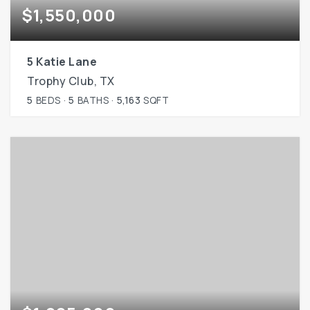
$1,550,000
5 Katie Lane
Trophy Club, TX
5
BEDS
5
BATHS
5,163
SQFT