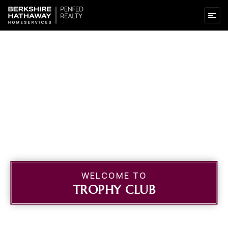
WELCOME TO
TROPHY CLUB