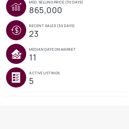
MED. SELLING PRICE
(30 DAYS)
865,000
RECENT SALES
(30 DAYS)
23
MEDIAN DAYS ON MARKET
11
ACTIVE LISTINGS
5