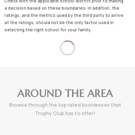
Check with the applicable school district prior to making
a decision based on these boundaries. In addition, the
ratings, and the metrics used by the third party to arrive
at the ratings, should not be the only factor used in
selecting the right school for your family.
AROUND THE AREA
Browse through the top rated businesses that
Trophy Club has to offer!