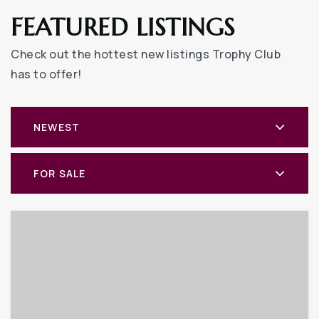
FEATURED LISTINGS
Check out the hottest new listings Trophy Club
has to offer!
NEWEST
FOR SALE