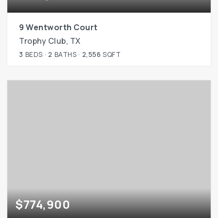
9 Wentworth Court
Trophy Club, TX
3
BEDS
2
BATHS
2,556
SQFT
$774,900