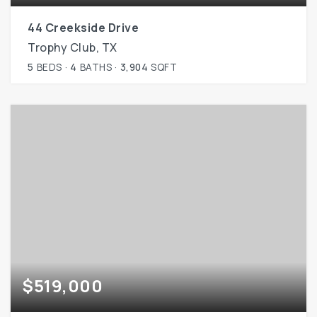
44 Creekside Drive
Trophy Club, TX
5
BEDS
4
BATHS
3,904
SQFT
$519,000