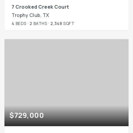
7 Crooked Creek Court
Trophy Club, TX
4
BEDS
2
BATHS
2,348
SQFT
$729,000