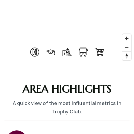
AREA HIGHLIGHTS
A quick view of the most influential metrics in
Trophy Club.