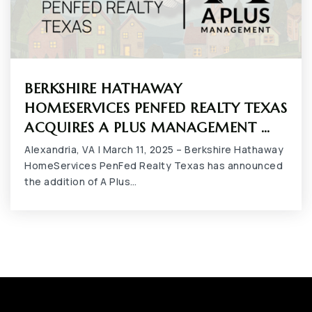
BERKSHIRE HATHAWAY
HOMESERVICES PENFED REALTY TEXAS
ACQUIRES A PLUS MANAGEMENT …
Alexandria, VA | March 11, 2025 – Berkshire Hathaway
HomeServices PenFed Realty Texas has announced
the addition of A Plus…