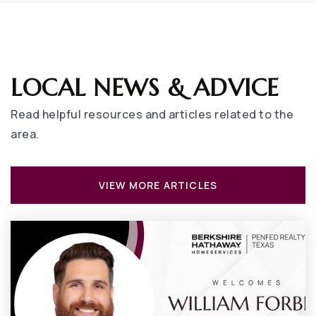
LOCAL NEWS & ADVICE
Read helpful resources and articles related to the
area.
VIEW MORE ARTICLES