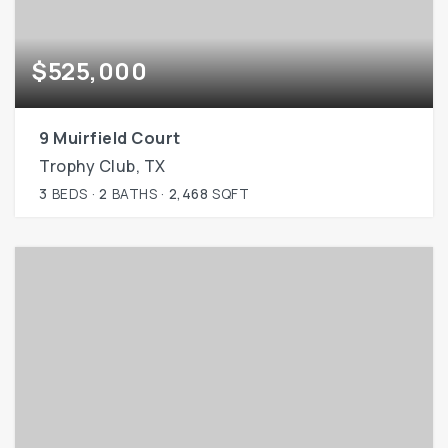
$525,000
9 Muirfield Court
Trophy Club, TX
3
BEDS
2
BATHS
2,468
SQFT