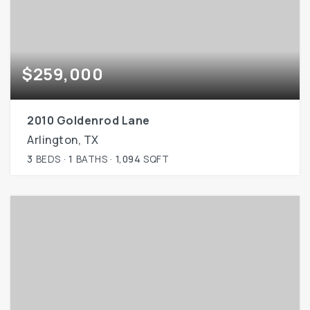
$259,000
2010 Goldenrod Lane
Arlington, TX
3
BEDS
1
BATHS
1,094
SQFT