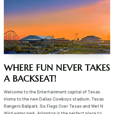
WHERE FUN NEVER TAKES
A BACKSEAT!
Welcome to the Entertainment capital of Texas.
Home to the new Dallas Cowboys stadium, Texas
Rangers Ballpark, Six Flags Over Texas and Wet N
Wild water park, Arlington is the perfect place to