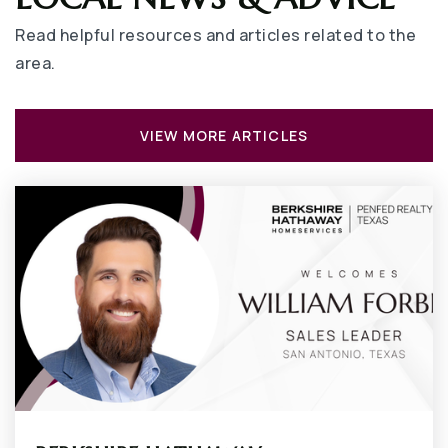
Private
PK-6
Read helpful resources and articles related to the
WEBSITE
area.
Bailey Junior High School
VIEW MORE ARTICLES
682-867-0700
Public
7-8
Pantego Christian Academy
817-460-3315
Private
PK-12
WEBSITE