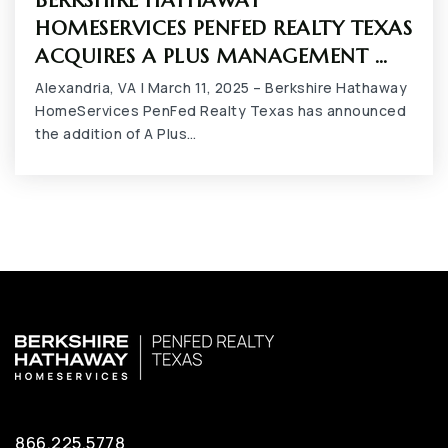
BERKSHIRE HATHAWAY
817-287-5121
HOMESERVICES PENFED REALTY TEXAS
Public
9-12
ACQUIRES A PLUS MANAGEMENT …
Alexandria, VA | March 11, 2025 – Berkshire Hathaway
HomeServices PenFed Realty Texas has announced
the addition of A Plus…
Newman International Academy of Arlington
682-207-5175
Public
PK-6
Iltexas Arlington Elementary School
817-419-9281
Public
PK-5
866.225.5778