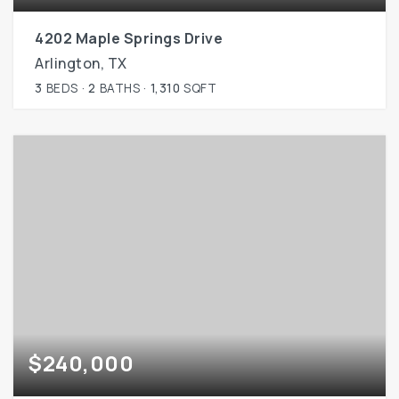
4202 Maple Springs Drive
Arlington, TX
3
BEDS
2
BATHS
1,310
SQFT
$240,000