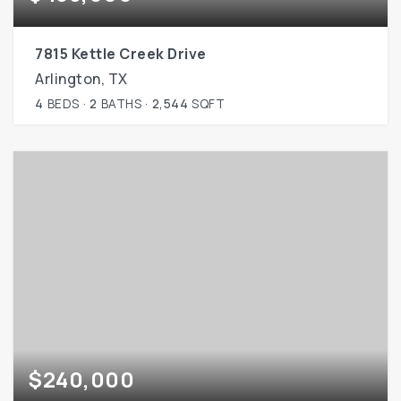
7815 Kettle Creek Drive
Arlington, TX
4
BEDS
2
BATHS
2,544
SQFT
$240,000