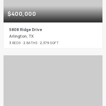
$400,000
5808 Ridge Drive
Arlington, TX
3
BEDS
2
BATHS
2,379
SQFT