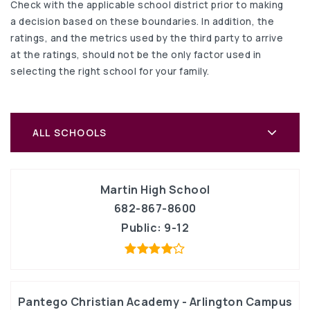
Check with the applicable school district prior to making
a decision based on these boundaries. In addition, the
ratings, and the metrics used by the third party to arrive
at the ratings, should not be the only factor used in
selecting the right school for your family.
ALL SCHOOLS
Martin High School
682-867-8600
Public
9-12
Pantego Christian Academy - Arlington Campus