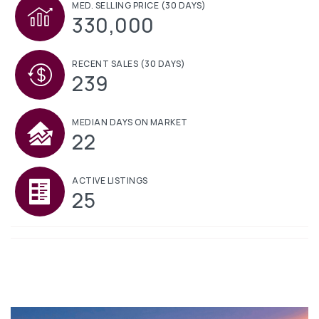
MED. SELLING PRICE
(30 DAYS)
330,000
RECENT SALES
(30 DAYS)
239
MEDIAN DAYS ON MARKET
22
ACTIVE LISTINGS
25