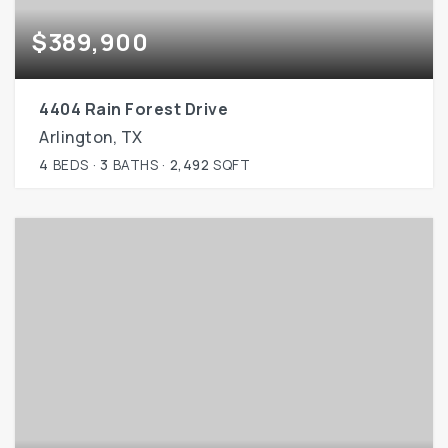
$389,900
4404 Rain Forest Drive
Arlington, TX
4
BEDS
3
BATHS
2,492
SQFT