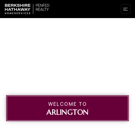
WELCOME TO
ARLINGTON