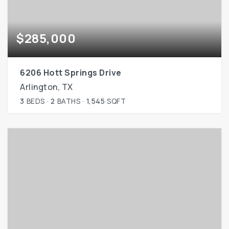
$285,000
6206 Hott Springs Drive
Arlington, TX
3
BEDS
2
BATHS
1,545
SQFT