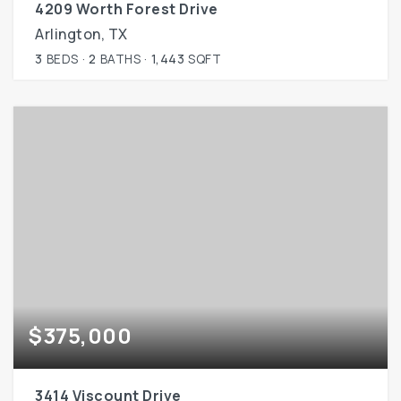
4209 Worth Forest Drive
Arlington, TX
3
BEDS
2
BATHS
1,443
SQFT
$375,000
3414 Viscount Drive