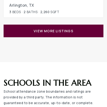
Arlington, TX
3
BEDS
2
BATHS
2,260
SQFT
VIEW MORE LISTINGS
SCHOOLS IN THE AREA
School attendance zone boundaries and ratings are
provided by a third party. The information is not
guaranteed to be accurate, up-to-date, or complete.