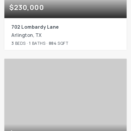
$230,000
702 Lombardy Lane
Arlington, TX
3
BEDS
1
BATHS
884
SQFT