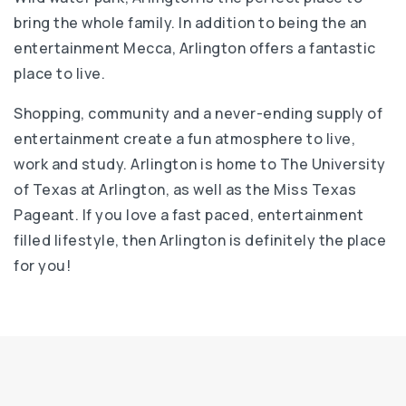
bring the whole family. In addition to being the an
entertainment Mecca, Arlington offers a fantastic
place to live.
Shopping, community and a never-ending supply of
entertainment create a fun atmosphere to live,
work and study. Arlington is home to The University
of Texas at Arlington, as well as the Miss Texas
Pageant. If you love a fast paced, entertainment
filled lifestyle, then Arlington is definitely the place
for you!