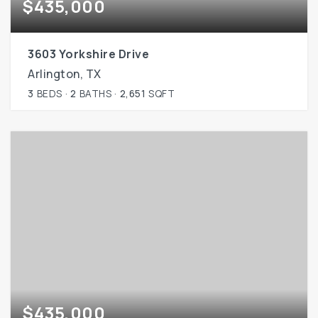
$435,000
3603 Yorkshire Drive
Arlington, TX
3
BEDS
2
BATHS
2,651
SQFT
$435,000