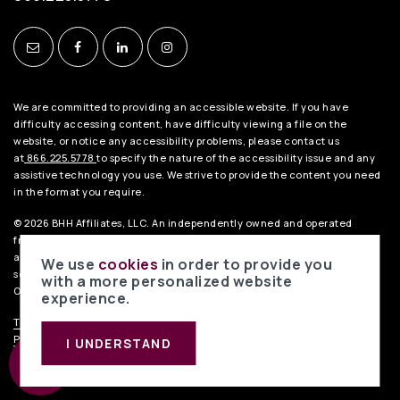
Turning Point Secondary School
682-867-3000
Public
7-12
We are committed to providing an accessible website. If you have
WEBSITE
difficulty accessing content, have difficulty viewing a file on the
website, or notice any accessibility problems, please contact us
at
866.225.5778
to specify the nature of the accessibility issue and any
assistive technology you use. We strive to provide the content you need
Dunn Elementary School
in the format you require.
682-867-3200
© 2026 BHH Affiliates, LLC. An independently owned and operated
Public
EE-6
franchisee of BHH Affiliates, LLC. Berkshire Hathaway HomeServices
and the Berkshire Hathaway HomeServices symbol are registered
We use
cookies
in order to provide you
service marks of HomeServices of America, Inc.® Equal Housing
with a more personalized website
Opportunity.
experience.
TREC Consumer Notice
.
TREC Information About Brokerage Services
.
Ditto Elementary School
Privacy Policy
.
Liability Disclaimer
. Data Powered by Home Junction.
I UNDERSTAND
682-867-3100
Public
EE-6