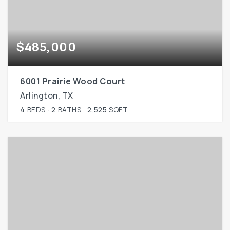
$485,000
6001 Prairie Wood Court
Arlington, TX
4
BEDS
2
BATHS
2,525
SQFT