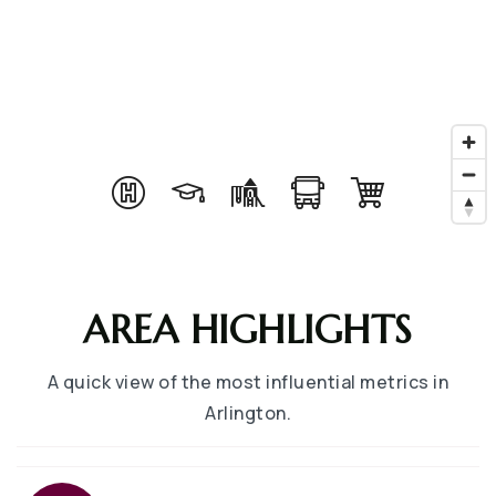
AREA HIGHLIGHTS
A quick view of the most influential metrics in
Arlington.