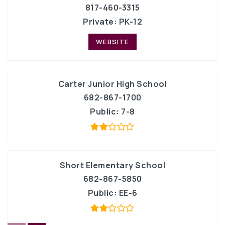
817-460-3315
Private
PK-12
WEBSITE
Carter Junior High School
682-867-1700
Public
7-8
Short Elementary School
682-867-5850
Public
EE-6