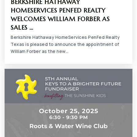
BERKSHIRE HATHAWAY
Grace Preparatory Academy
HOMESERVICES PENFED REALTY
817-557-3399
WELCOMES WILLIAM FORBER AS
Private
KG-12
SALES …
Berkshire Hathaway HomeServices PenFed Realty
WEBSITE
Texas is pleased to announce the appointment of
William Forber as the new…
Iltexas Arlington Middle School
817-496-0400
Public
6-8
Newman International Academy of Arlington
Gibbins
682-207-5265
Public
7-12