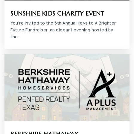
SUNSHINE KIDS CHARITY EVENT
You're invited to the 5th Annual Keys to A Brighter
Future Fundraiser, an elegant evening hosted by
Northstar School
the…
817-478-5852
Private
7-12
WEBSITE
Jean Massieu Academy
817-460-0396
Public
PK-12
Uplift Summit Preparatory High School