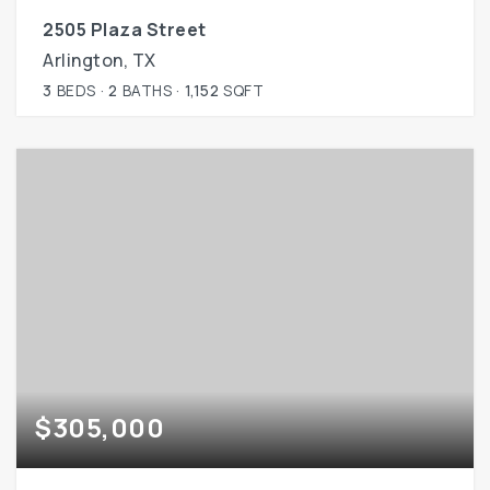
2505 Plaza Street
Arlington, TX
3
BEDS
2
BATHS
1,152
SQFT
$305,000