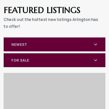
FEATURED LISTINGS
Check out the hottest new listings Arlington has
to offer!
NEWEST
FOR SALE