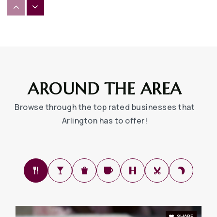
Uplift Summit Preparatory Middle School
817-287-5121
Public
6-8
AROUND THE AREA
South Davis Elementary School
Browse through the top rated businesses that
682-867-3800
Arlington has to offer!
Public
EE-6
Gunn Junior High School
682-867-5400
Public
7-8
SHARE