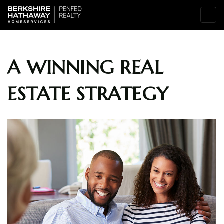
A WINNING REAL
ESTATE STRATEGY