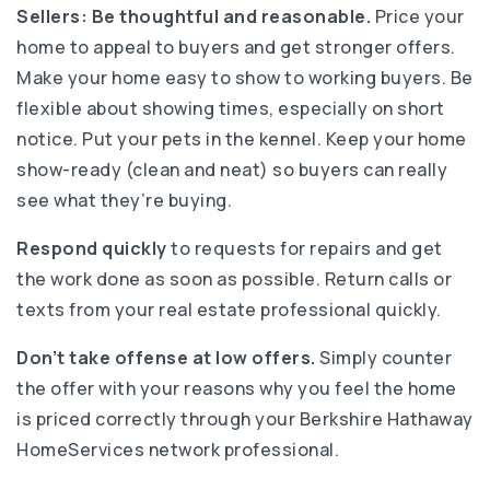
Sellers:
Be thoughtful and reasonable.
Price your
home to appeal to buyers and get stronger offers.
Make your home easy to show to working buyers. Be
flexible about showing times, especially on short
notice. Put your pets in the kennel. Keep your home
show-ready (clean and neat) so buyers can really
see what they’re buying.
Respond quickly
to requests for repairs and get
the work done as soon as possible. Return calls or
texts from your real estate professional quickly.
Don’t take offense at low offers.
Simply counter
the offer with your reasons why you feel the home
is priced correctly through your Berkshire Hathaway
HomeServices network professional.