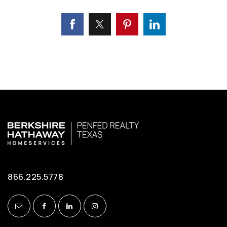
866.225.5778