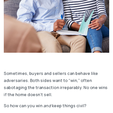
Sometimes, buyers and sellers can behave like
adversaries. Both sides want to “win,” often
sabotaging the transaction irreparably. No one wins
if the home doesn’t sell.
So how can you win
and
keep things civil?