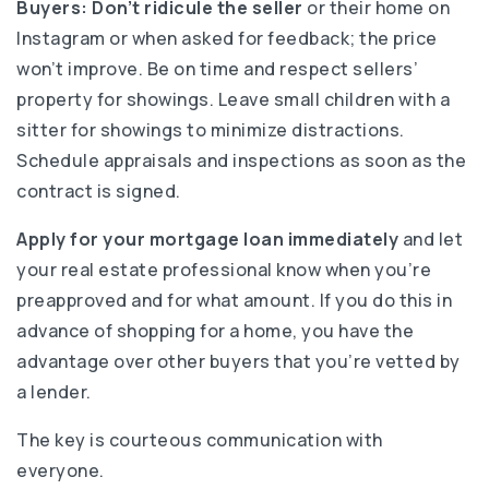
Buyers:
Don’t ridicule the seller
or their home on
Instagram or when asked for feedback; the price
won’t improve. Be on time and respect sellers’
property for showings. Leave small children with a
sitter for showings to minimize distractions.
Schedule appraisals and inspections as soon as the
contract is signed.
Apply for your mortgage loan immediately
and let
your real estate professional know when you’re
preapproved and for what amount. If you do this in
advance of shopping for a home, you have the
advantage over other buyers that you’re vetted by
a lender.
The key is courteous communication with
everyone.