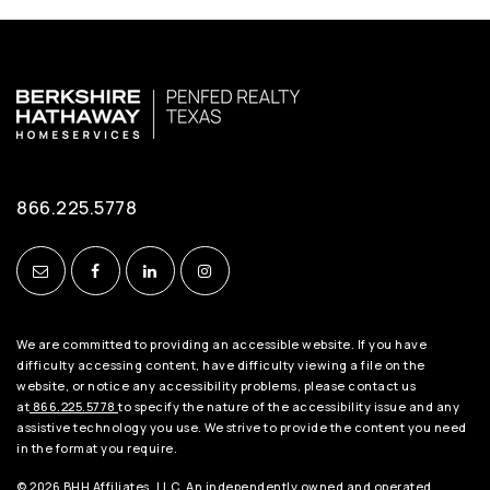
866.225.5778
We are committed to providing an accessible website. If you have
difficulty accessing content, have difficulty viewing a file on the
website, or notice any accessibility problems, please contact us
at
866.225.5778
to specify the nature of the accessibility issue and any
assistive technology you use. We strive to provide the content you need
in the format you require.
© 2026 BHH Affiliates, LLC. An independently owned and operated