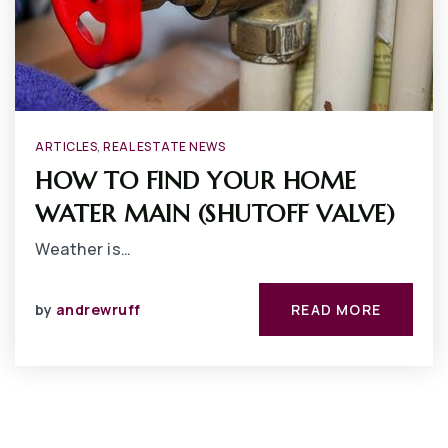
ARTICLES
,
REAL ESTATE NEWS
HOW TO FIND YOUR HOME
WATER MAIN (SHUTOFF VALVE)
Weather is…
by
andrewruff
READ MORE