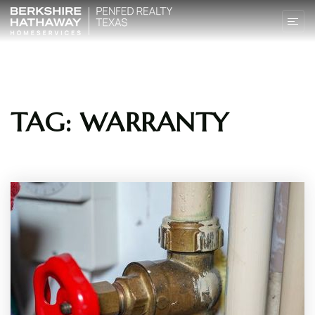
TAG: WARRANTY