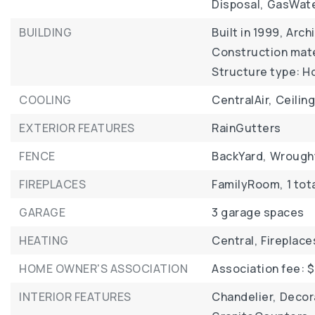
Disposal,
GasWate
BUILDING
Built in 1999,
Archi
Construction mater
Structure type: H
COOLING
CentralAir,
Ceilin
EXTERIOR FEATURES
RainGutters
FENCE
BackYard,
Wrough
FIREPLACES
FamilyRoom,
1 tot
GARAGE
3 garage spaces
HEATING
Central,
Fireplace
HOME OWNER'S ASSOCIATION
Association fee: $
INTERIOR FEATURES
Chandelier,
Decor