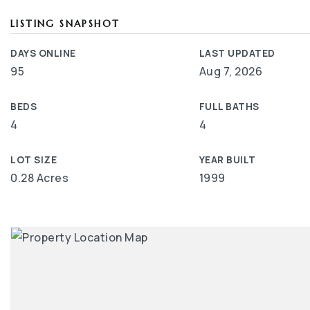
LISTING SNAPSHOT
DAYS ONLINE
LAST UPDATED
95
Aug 7, 2026
BEDS
FULL BATHS
4
4
LOT SIZE
YEAR BUILT
0.28 Acres
1999