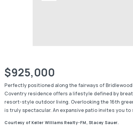
$925,000
Perfectly positioned along the fairways of Bridlewood
Coventry residence offers a lifestyle defined by brea
resort-style outdoor living. Overlooking the 16th gre
is truly spectacular. An expansive patio invites you t
Courtesy of Keller Williams Realty-FM, Stacey Sauer.