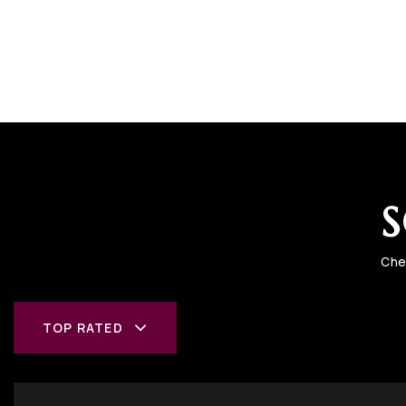
S
Che
TOP RATED