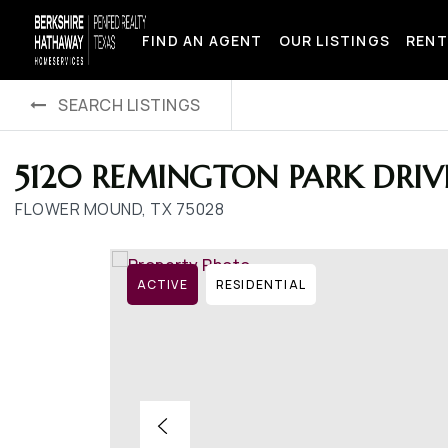
FIND AN AGENT
OUR LISTINGS
RENT
SEARCH LISTINGS
5120 REMINGTON PARK DRIV
FLOWER MOUND, TX 75028
ACTIVE
RESIDENTIAL