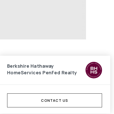
Berkshire Hathaway
HomeServices PenFed Realty
CONTACT US