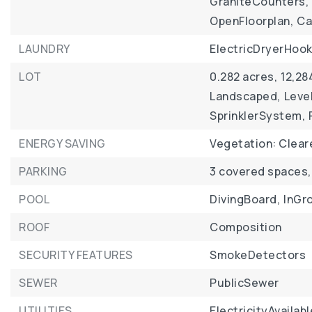
GraniteCounters,
OpenFloorplan,
Ca
LAUNDRY
ElectricDryerHook
LOT
0.282 acres,
12,28
Landscaped,
Level
SprinklerSystem,
ENERGY SAVING
Vegetation: Clear
PARKING
3 covered spaces,
POOL
DivingBoard,
InGr
ROOF
Composition
SECURITY FEATURES
SmokeDetectors
SEWER
PublicSewer
UTILITIES
ElectricityAvailabl