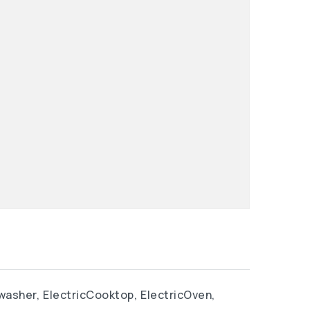
washer,
ElectricCooktop,
ElectricOven,