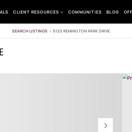
ALS
CLIENT RESOURCES
COMMUNITIES
BLOG
OF
SEARCH LISTINGS
›
5120 REMINGTON PARK DRIVE
E