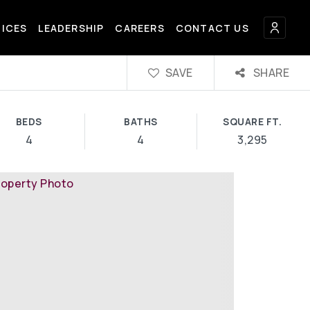
FICES
LEADERSHIP
CAREERS
CONTACT US
SAVE
SHARE
BEDS
BATHS
SQUARE FT.
4
4
3,295