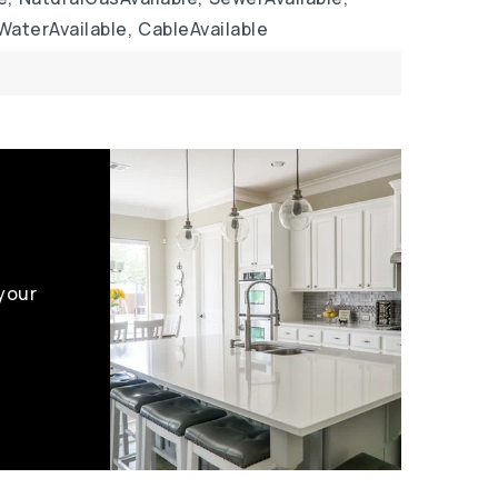
WaterAvailable,
CableAvailable
 your