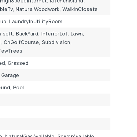
HighSpeedInternet,
KitchenIsland,
bleTv,
NaturalWoodwork,
WalkInClosets
up,
LaundryInUtilityRoom
4 sqft,
BackYard,
InteriorLot,
Lawn,
,
OnGolfCourse,
Subdivision,
FewTrees
ed, Grassed
Garage
ound,
Pool
e,
NaturalGasAvailable,
SewerAvailable,