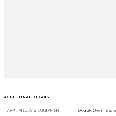
ADDITIONAL DETAILS
APPLIANCES & EQUIPMENT
DoubleOven,
Dish