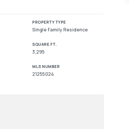
PROPERTY TYPE
Single Family Residence
SQUARE FT.
3,295
MLS NUMBER
21255024