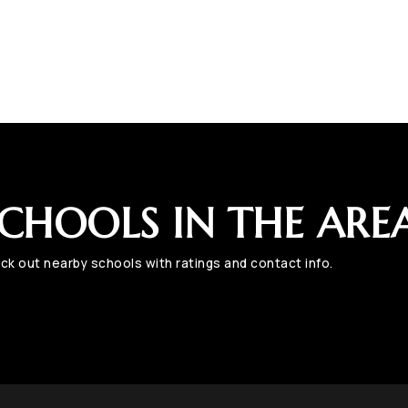
CHOOLS IN THE ARE
ck out nearby schools with ratings and contact info.