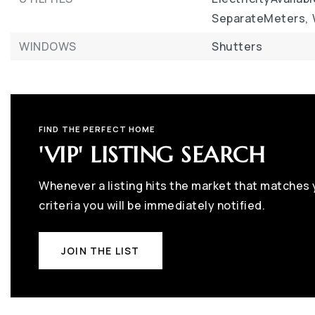
SeparateMeters,
WINDOWS
Shutters
FIND THE PERFECT HOME
'VIP' LISTING SEARCH
Whenever a listing hits the market that matches
criteria you will be immediately notified.
JOIN THE LIST