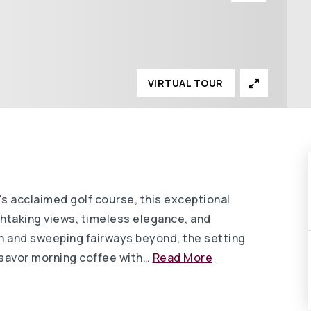
VIRTUAL TOUR
's acclaimed golf course, this exceptional
thtaking views, timeless elegance, and
en and sweeping fairways beyond, the setting
o savor morning coffee with
…
Read More