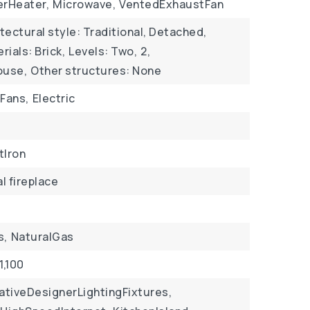
rHeater,
Microwave,
VentedExhaustFan
tectural style: Traditional, Detached,
ials: Brick,
Levels: Two,
2,
ouse,
Other structures: None
gFans,
Electric
tIron
al fireplace
s,
NaturalGas
1,100
ativeDesignerLightingFixtures,