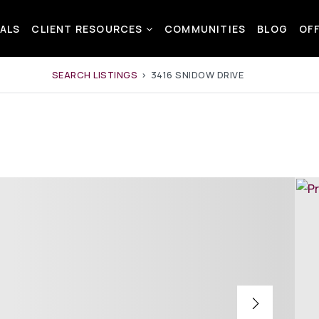
ALS
CLIENT RESOURCES
COMMUNITIES
BLOG
OF
SEARCH LISTINGS
›
3416 SNIDOW DRIVE