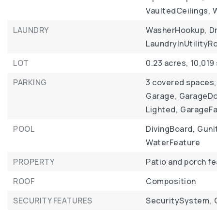
VaultedCeilings,
LAUNDRY
WasherHookup,
D
LaundryInUtility
LOT
0.23 acres,
10,019
PARKING
3 covered spaces,
Garage,
GarageDo
Lighted,
GarageF
POOL
DivingBoard,
Guni
WaterFeature
PROPERTY
Patio and porch f
ROOF
Composition
SECURITY FEATURES
SecuritySystem,