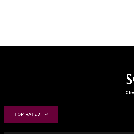
S
Che
TOP RATED