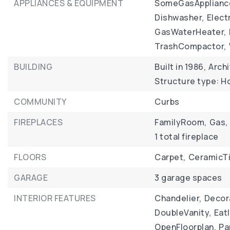
APPLIANCES & EQUIPMENT
SomeGasApplianc
Dishwasher,
Elect
GasWaterHeater,
TrashCompactor,
BUILDING
Built in 1986,
Archi
Structure type: 
COMMUNITY
Curbs
FIREPLACES
FamilyRoom,
Gas,
1 total fireplace
FLOORS
Carpet,
CeramicTi
GARAGE
3 garage spaces
INTERIOR FEATURES
Chandelier,
Decor
DoubleVanity,
Eat
OpenFloorplan,
Pa