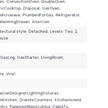
es,
ConvectionOven,
DoubleOven,
ricCooktop,
Disposal,
GasOven,
Microwave,
PlumbedForGas,
Refrigerator,
WarmingDrawer,
Intercom
tectural style: Detached,
Levels: Two,
2,
House
GasLog,
GasStarter,
LivingRoom,
le,
Vinyl
ativeDesignerLightingFixtures,
InKitchen,
GraniteCounters,
KitchenIsland,
ntry,
PanelingWainscoting,
CableTv,