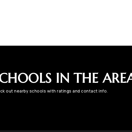
CHOOLS IN THE ARE
ck out nearby schools with ratings and contact info.