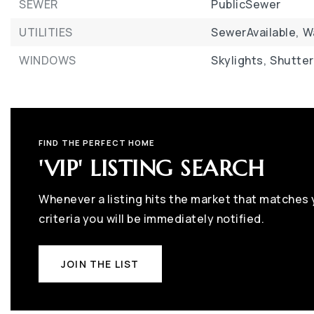
SEWER
PublicSewer
UTILITIES
SewerAvailable,
W
WINDOWS
Skylights,
Shutter
FIND THE PERFECT HOME
'VIP' LISTING SEARCH
Whenever a listing hits the market that matches
criteria you will be immediately notified.
JOIN THE LIST