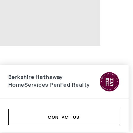
Berkshire Hathaway
HomeServices PenFed Realty
CONTACT US