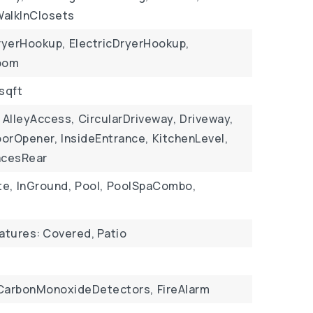
WalkInClosets
ryerHookup,
ElectricDryerHookup,
Room
 sqft
AlleyAccess,
CircularDriveway,
Driveway,
orOpener,
InsideEntrance,
KitchenLevel,
acesRear
te,
InGround,
Pool,
PoolSpaCombo,
eatures: Covered, Patio
CarbonMonoxideDetectors,
FireAlarm