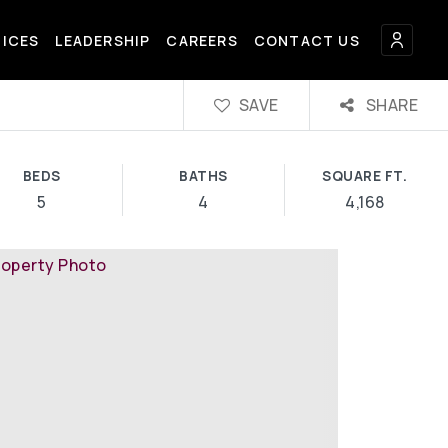
FICES
LEADERSHIP
CAREERS
CONTACT US
SAVE
SHARE
BEDS
BATHS
SQUARE FT.
5
4
4,168