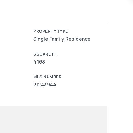
PROPERTY TYPE
Single Family Residence
SQUARE FT.
4,168
MLS NUMBER
21243944