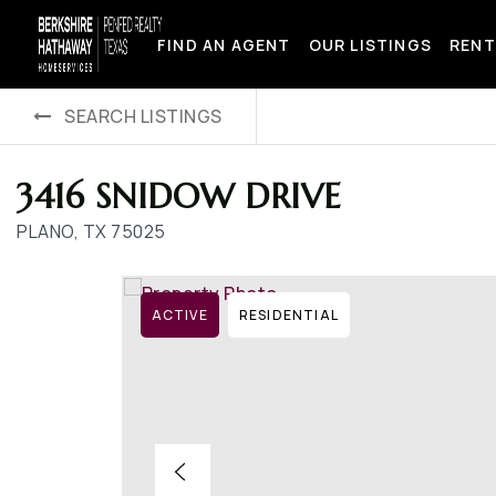
FIND AN AGENT
OUR LISTINGS
RENT
SEARCH LISTINGS
3416 SNIDOW DRIVE
PLANO, TX 75025
ACTIVE
RESIDENTIAL