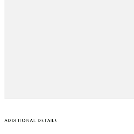
ADDITIONAL DETAILS