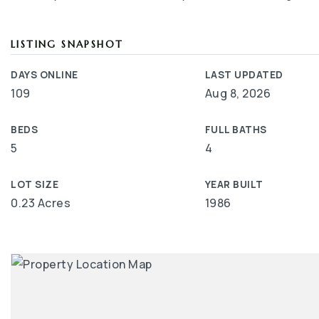
LISTING SNAPSHOT
DAYS ONLINE
LAST UPDATED
109
Aug 8, 2026
BEDS
FULL BATHS
5
4
LOT SIZE
YEAR BUILT
0.23 Acres
1986