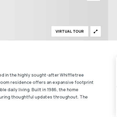
VIRTUAL TOUR
 in the highly sought-after Whiffletree
room residence offers an expansive footprint
e daily living. Built in 1986, the home
aturing thoughtful updates throughout. The