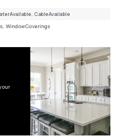
aterAvailable,
CableAvailable
s,
WindowCoverings
 your