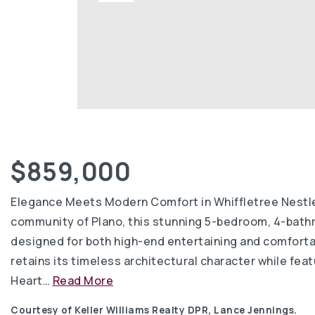
$859,000
Elegance Meets Modern Comfort in Whiffletree Nestled
community of Plano, this stunning 5-bedroom, 4-bath
designed for both high-end entertaining and comfortabl
retains its timeless architectural character while fe
Heart
…
Read More
Courtesy of Keller Williams Realty DPR, Lance Jennings.