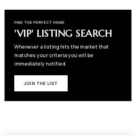
FIND THE PERFECT HOME
'VIP' LISTING SEARCH
Whenever a listing hits the market that
matches your criteria you will be
immediately notified.
JOIN THE LIST