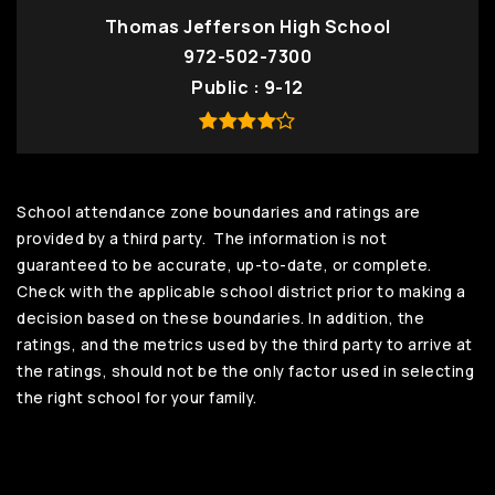
Thomas Jefferson High School
972-502-7300
Public
9-12
School attendance zone boundaries and ratings are
provided by a third party. The information is not
guaranteed to be accurate, up-to-date, or complete.
Check with the applicable school district prior to making a
decision based on these boundaries. In addition, the
ratings, and the metrics used by the third party to arrive at
the ratings, should not be the only factor used in selecting
the right school for your family.