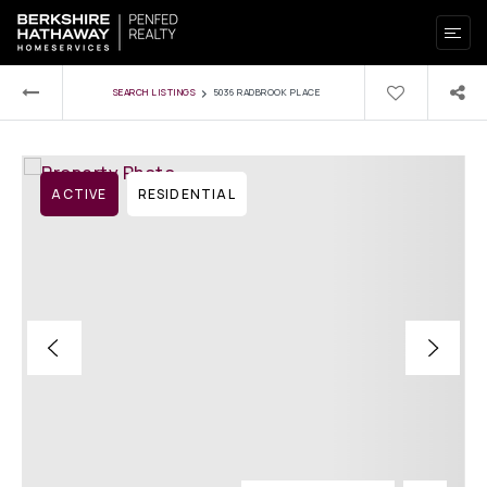
›
SEARCH LISTINGS
5036 RADBROOK PLACE
ACTIVE
RESIDENTIAL