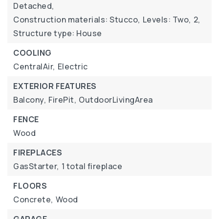
Detached,
Construction materials: Stucco,
Levels: Two,
2,
Structure type: House
COOLING
CentralAir,
Electric
EXTERIOR FEATURES
Balcony,
FirePit,
OutdoorLivingArea
FENCE
Wood
FIREPLACES
GasStarter,
1 total fireplace
FLOORS
Concrete,
Wood