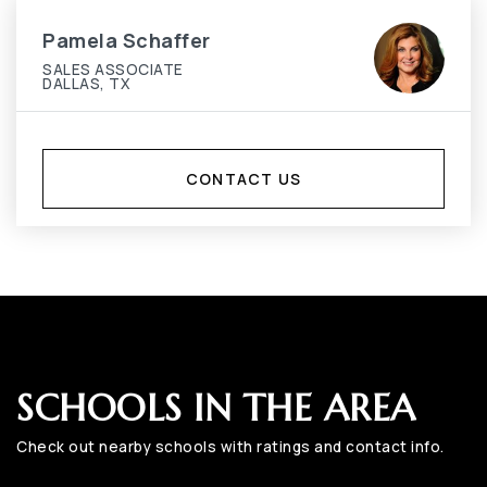
Pamela Schaffer
SALES ASSOCIATE
DALLAS, TX
CONTACT US
SCHOOLS IN THE AREA
Check out nearby schools with ratings and contact info.