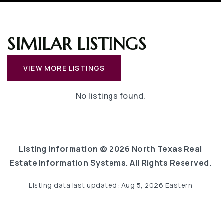
SIMILAR LISTINGS
VIEW MORE LISTINGS
No listings found.
Listing Information ©
2026
North Texas Real
Estate Information Systems. All Rights Reserved.
Listing data last updated:
Aug 5, 2026
Eastern