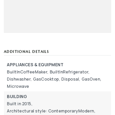
ADDITIONAL DETAILS
APPLIANCES & EQUIPMENT
BuiltInCoffeeMaker,
BuiltInRefrigerator,
Dishwasher,
GasCooktop,
Disposal,
GasOven,
Microwave
BUILDING
Built in 2015,
Architectural style: ContemporaryModern,