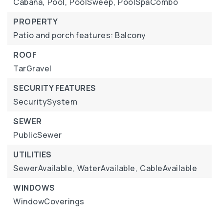
Cabana,
Pool,
PoolSweep,
PoolSpaCombo
PROPERTY
Patio and porch features: Balcony
ROOF
TarGravel
SECURITY FEATURES
SecuritySystem
SEWER
PublicSewer
UTILITIES
SewerAvailable,
WaterAvailable,
CableAvailable
WINDOWS
WindowCoverings