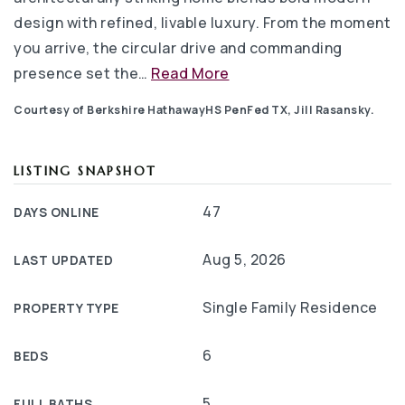
design with refined, livable luxury. From the moment
you arrive, the circular drive and commanding
presence set the
…
Read More
Courtesy of Berkshire HathawayHS PenFed TX, Jill Rasansky.
LISTING SNAPSHOT
47
DAYS ONLINE
Aug 5, 2026
LAST UPDATED
Single Family Residence
PROPERTY TYPE
6
BEDS
5
FULL BATHS