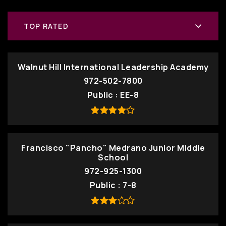
TOP RATED
Walnut Hill International Leadership Academy
972-502-7800
Public
EE-8
Francisco "Pancho" Medrano Junior Middle
School
972-925-1300
Public
7-8