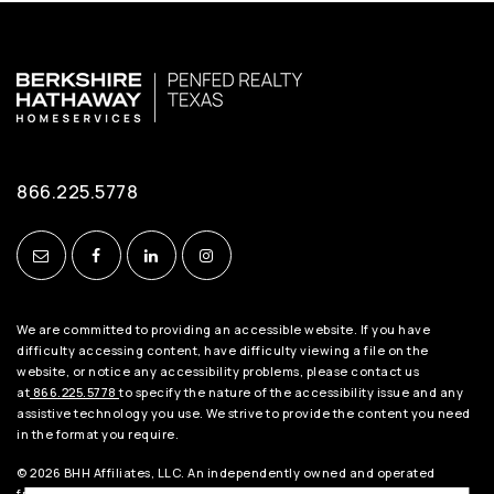
866.225.5778
We are committed to providing an accessible website. If you have
difficulty accessing content, have difficulty viewing a file on the
website, or notice any accessibility problems, please contact us
at
866.225.5778
to specify the nature of the accessibility issue and any
assistive technology you use. We strive to provide the content you need
in the format you require.
© 2026 BHH Affiliates, LLC. An independently owned and operated
franchisee of BHH Affiliates, LLC. Berkshire Hathaway HomeServices