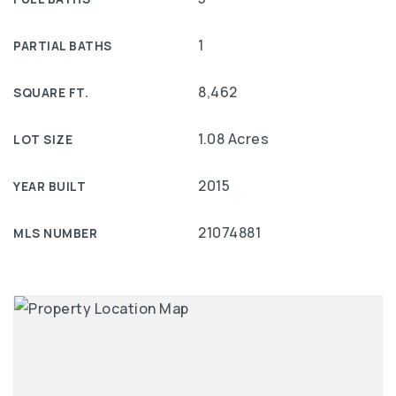
1
PARTIAL BATHS
8,462
SQUARE FT.
1.08 Acres
LOT SIZE
2015
YEAR BUILT
21074881
MLS NUMBER