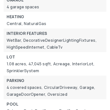
GARAGE
4 garage spaces
HEATING
Central,
NaturalGas
INTERIOR FEATURES
WetBar,
DecorativeDesignerLightingFixtures,
HighSpeedInternet,
CableTv
LOT
1.08 acres,
47,045 sqft,
Acreage,
InteriorLot,
SprinklerSystem
PARKING
4 covered spaces,
CircularDriveway,
Garage,
GarageDoorOpener,
Oversized
POOL