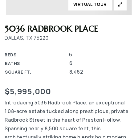
VIRTUAL TOUR
5036 RADBROOK PLACE
DALLAS, TX 75220
6
BEDS
6
BATHS
8,462
SQUARE FT.
$5,995,000
Introducing 5036 Radbrook Place, an exceptional
1.08-acre estate tucked along prestigious, private
Radbrook Street in the heart of Preston Hollow.
Spanning nearly 8,500 square feet, this
architecturally striking home blends bold modern