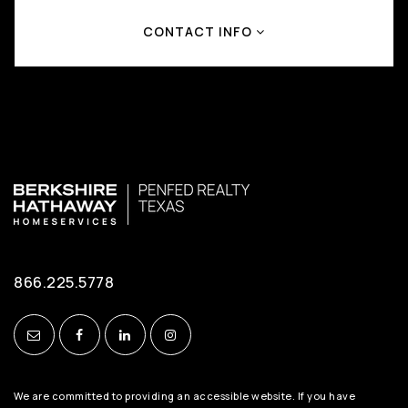
CONTACT INFO
866.225.5778
We are committed to providing an accessible website. If you have