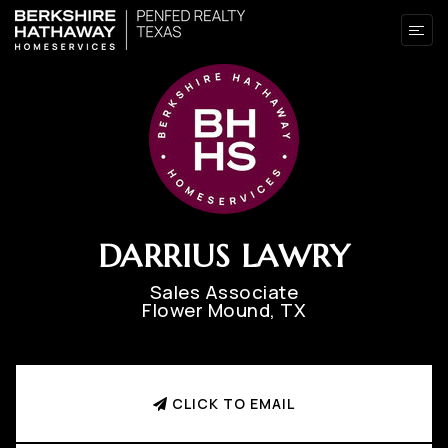
DARRIUS LAWRY
Sales Associate
Flower Mound, TX
CLICK TO EMAIL