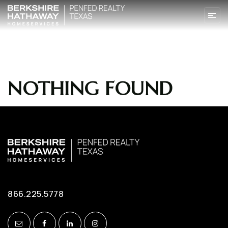
NOTHING FOUND
866.225.5778