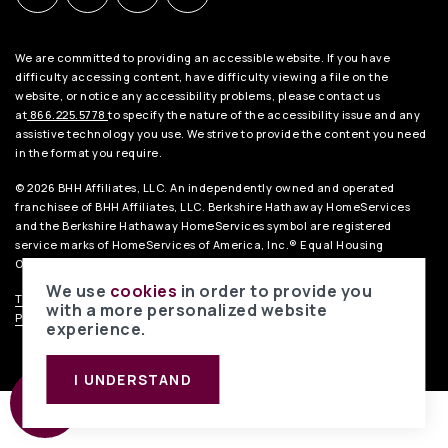
We are committed to providing an accessible website. If you have
difficulty accessing content, have difficulty viewing a file on the
website, or notice any accessibility problems, please contact us
at
866.225.5778
to specify the nature of the accessibility issue and any
assistive technology you use. We strive to provide the content you need
in the format you require.
© 2026 BHH Affiliates, LLC. An independently owned and operated
franchisee of BHH Affiliates, LLC. Berkshire Hathaway HomeServices
and the Berkshire Hathaway HomeServices symbol are registered
service marks of HomeServices of America, Inc.® Equal Housing
Opportunity.
We use
cookies
in order to provide you
TREC Consumer Notice
.
TREC Information About Brokerage Services
.
with a more personalized website
Privacy Policy
.
Liability Disclaimer
. Data Powered by Home Junction.
experience.
I UNDERSTAND