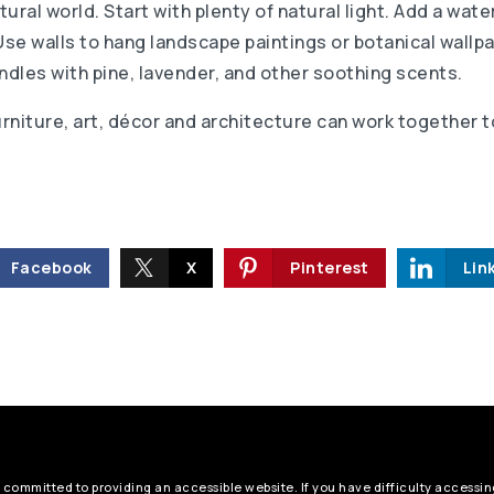
ural world. Start with plenty of natural light. Add a wate
Use walls to hang landscape paintings or botanical wallp
ndles with pine, lavender, and other soothing scents.
urniture, art, décor and architecture can work together 
Facebook
X
Pinterest
Lin
 committed to providing an accessible website. If you have difficulty accessing