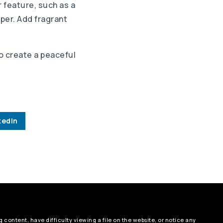
r feature, such as a
aper. Add fragrant
to create a peaceful
kedIn
 content, have difficulty viewing a file on the website, or notice any