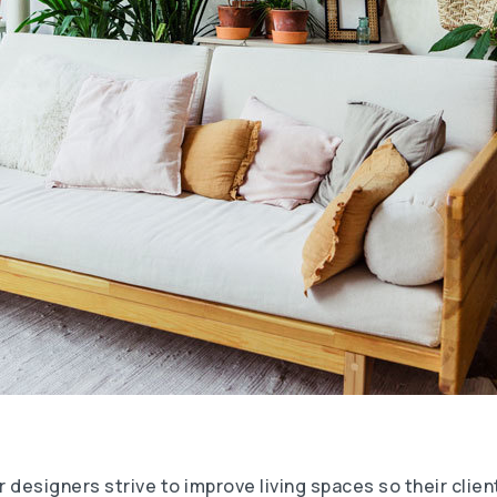
r designers strive to improve living spaces so their clien