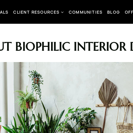
ALS
CLIENT RESOURCES
COMMUNITIES
BLOG
OF
T BIOPHILIC INTERIOR 