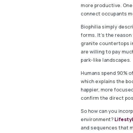
more productive. One i
connect occupants mor
Biophilia simply descr
forms. It’s the reason
granite countertops i
are willing to pay mu
park-like landscapes.
Humans spend 90% of t
which explains the bo
happier, more focused
confirm the direct pos
So how can you incorp
environment?
Lifesty
and sequences that mim