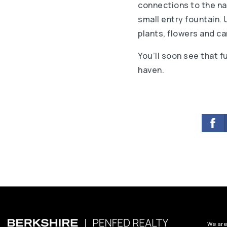
connections to the nat
small entry fountain. 
plants, flowers and ca
You’ll soon see that f
haven.
We are