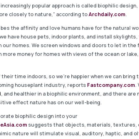
ncreasingly popular approach is called biophilic design,
e closely to nature,” according to
Archdaily.com
.
ibes the affinity and love humans have for the natural wor
 we have house pets, indoor plants, and install skylights
n our homes. We screen windows and doors to let in the f
ch more money for homes with views of the ocean or lake,
heir time indoors, so we’re happier when we can bring t
oming houseplant industry, reports
Fastcompany.com
.
, and healthier in a biophilic environment, and there ar
itive effect nature has on our well-being.
orate biophilic design into your
leAsia.com
suggests that objects, materials, textures, 
ic nature will stimulate visual, auditory, haptic, and o