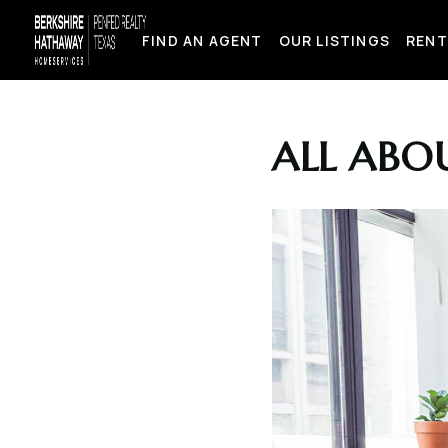
FIND AN AGENT
OUR LISTINGS
RENT
ALL ABOU