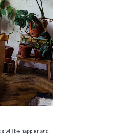
ts will be happier and