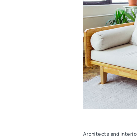
Architects and interio