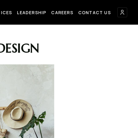
FICES
LEADERSHIP
CAREERS
CONTACT US
DESIGN