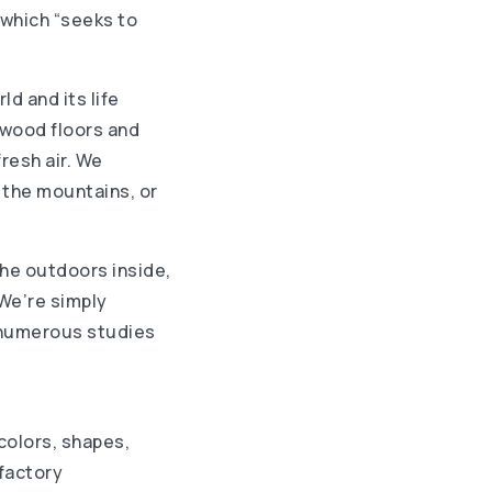
 which “seeks to
ld and its life
, wood floors and
resh air. We
 the mountains, or
he outdoors inside,
 We’re simply
e numerous studies
colors, shapes,
lfactory